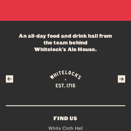
An all-day food and drink hall from
the team behind
Whitelock's Ale House
.
FIND US
White Cloth Hall