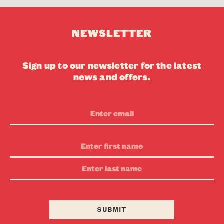
NEWSLETTER
Sign up to our newsletter for the latest
news and offers.
Email
Address
First
Name
Last
Name
SUBMIT