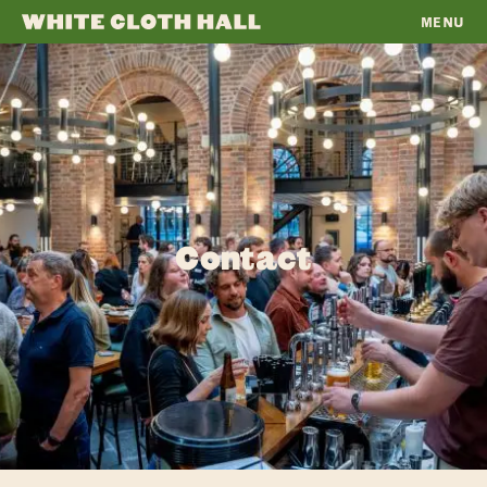
MENU
WHITE
CLOTH
HALL
Contact