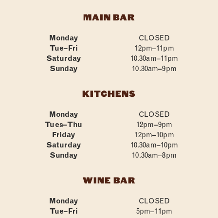
MAIN BAR
Monday
CLOSED
Tue–Fri
12pm–11pm
Saturday
10.30am–11pm
Sunday
10.30am–9pm
KITCHENS
Monday
CLOSED
Tues–Thu
12pm–9pm
Friday
12pm–10pm
Saturday
10.30am–10pm
Sunday
10.30am–8pm
WINE BAR
Monday
CLOSED
Tue–Fri
5pm–11pm