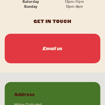
Saturday
12pm–11pm
Sunday
12pm–9pm
GET IN TOUCH
Email us
Address
White Cloth Hall