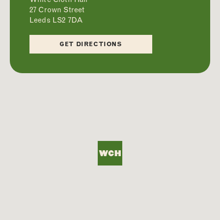
27 Crown Street
Leeds LS2 7DA
ABOUT
GET DIRECTIONS
FOOD
DRINKS
WHAT’S ON
PRIVATE HIRE
FAQS
CONTACT