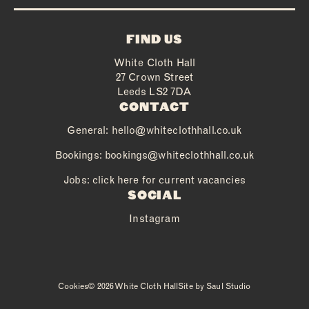
FIND US
White Cloth Hall
27 Crown Street
Leeds LS2 7DA
CONTACT
General:
hello@whiteclothhall.co.uk
Bookings:
bookings@whiteclothhall.co.uk
Jobs: click here for current vacancies
SOCIAL
Instagram
Cookies
© 2026 White Cloth Hall
Site by
Saul Studio