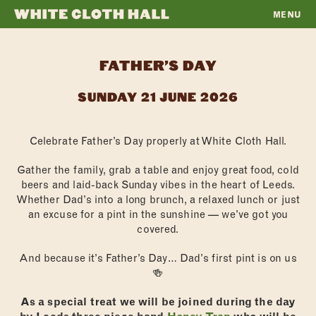
MENU
WHITE
CLOTH
FATHER’S DAY
HALL
SUNDAY 21 JUNE 2026
Celebrate Father’s Day properly at White Cloth Hall.
Gather the family, grab a table and enjoy great food, cold
beers and laid-back Sunday vibes in the heart of Leeds.
Whether Dad’s into a long brunch, a relaxed lunch or just
an excuse for a pint in the sunshine — we’ve got you
covered.
And because it’s Father’s Day… Dad’s first pint is on us
🍻
As a special treat we will be joined during the day