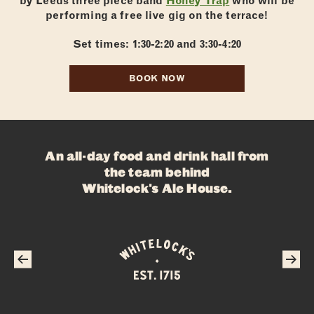
by Leeds three piece band
Honey Trap
who will be
performing a free live gig on the terrace!
Set times: 1:30-2:20 and 3:30-4:20
BOOK NOW
ABOUT
FOOD
DRINKS
An all-day food and drink hall from
WHAT’S ON
the team behind
Whitelock's Ale House
.
PRIVATE HIRE
FAQS
CONTACT