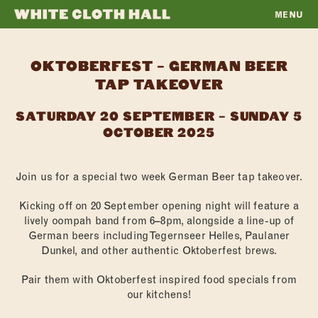
MENU
WHITE
CLOTH
OKTOBERFEST – GERMAN BEER
HALL
TAP TAKEOVER
SATURDAY 20 SEPTEMBER – SUNDAY 5
OCTOBER 2025
Join us for a special two week German Beer tap takeover.
Kicking off on 20 September opening night will feature a
lively oompah band from 6–8pm, alongside a line-up of
German beers including Tegernseer Helles, Paulaner
Dunkel, and other authentic Oktoberfest brews.
Pair them with Oktoberfest inspired food specials from
our kitchens!