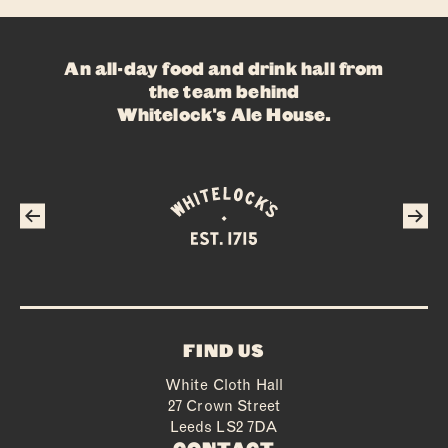
ABOUT
An all-day food and drink hall from
FOOD
the team behind
Whitelock's Ale House
.
DRINKS
WHAT’S ON
PRIVATE HIRE
FAQS
CONTACT
FIND US
White Cloth Hall
27 Crown Street
Leeds LS2 7DA