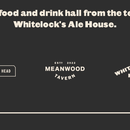
WHAT’S ON
 food and drink hall from the 
PRIVATE HIR
Whitelock's Ale House
.
FAQS
CONTACT