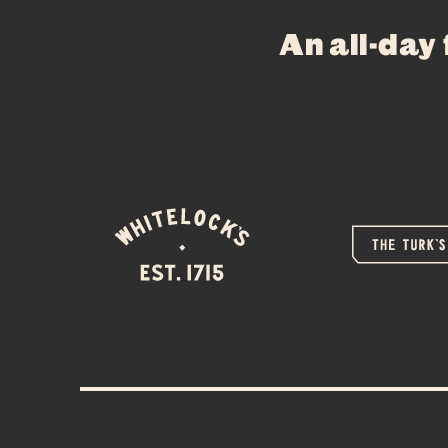
An all-day