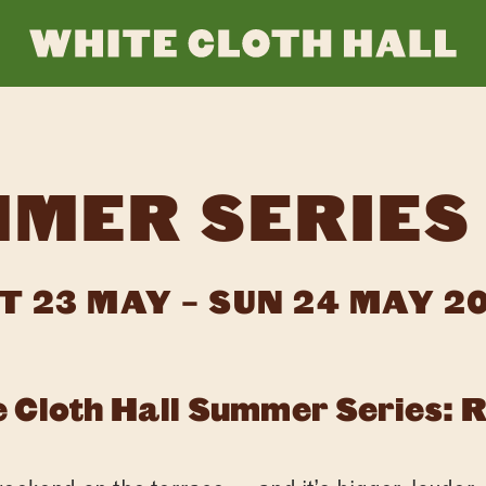
WHI
CLO
MER SERIES
HAL
T 23 MAY – SUN 24 MAY 2
 Cloth Hall Summer Series: