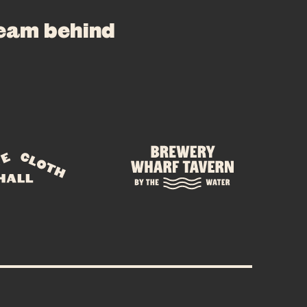
team behind
E