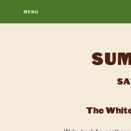
MENU
SUM
SA
The White