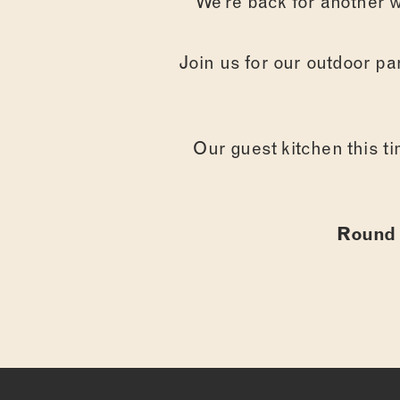
We’re back for another w
Join us for our outdoor par
Our guest kitchen this ti
Round 