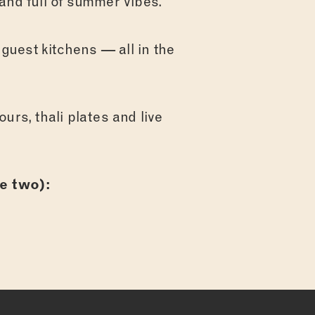
and full of summer vibes.
 guest kitchens — all in the
urs, thali plates and live
e two):