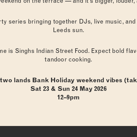
eekend on the terrace — and it’s bigger, louder, 
ty series bringing together DJs, live music, and
Leeds sun.
me is Singhs Indian Street Food. Expect bold flavo
tandoor cooking.
ABOUT
two lands Bank Holiday weekend vibes (tak
Sat 23 & Sun 24 May 2026
12–9pm
FOOD
DRINKS