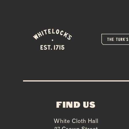
FIND US
White Cloth Hall
27 Crown Street