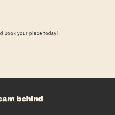
and book your place today!
E
team behind