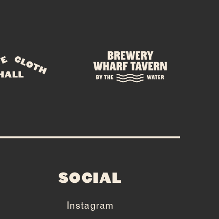
SOCIAL
Instagram