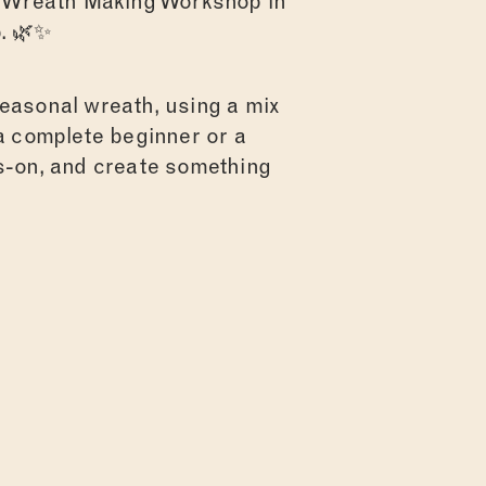
al Wreath Making Workshop in
. 🌿✨
seasonal wreath, using a mix
 a complete beginner or a
ds-on, and create something