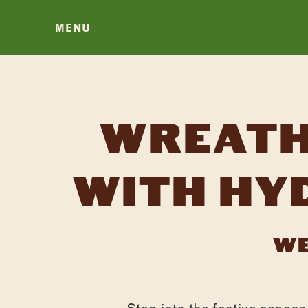
MENU
WREATH
WITH HY
WE