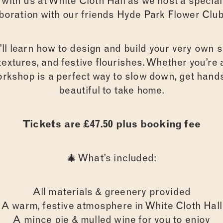
n with us at White Cloth Hall as we host a speci
aboration with our friends Hyde Park Flower Club
ll learn how to design and build your very own 
l textures, and festive flourishes. Whether you’re
workshop is a perfect way to slow down, get han
beautiful to take home.
Tickets are £47.50 plus booking fee
🎄 What’s included:
All materials & greenery provided
A warm, festive atmosphere in White Cloth Hall
A mince pie & mulled wine for you to enjoy