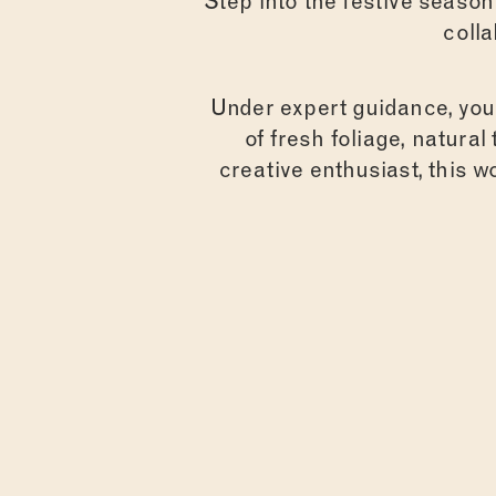
Step into the festive seaso
coll
Under expert guidance, you’
of fresh foliage, natura
creative enthusiast, this 