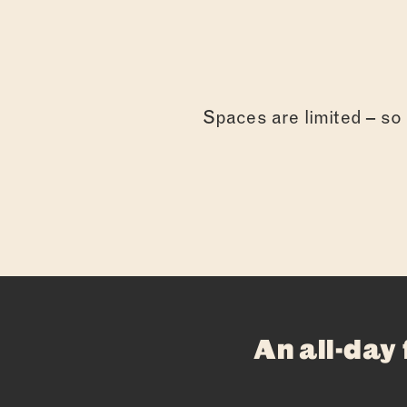
Spaces are limited – so g
An all-day