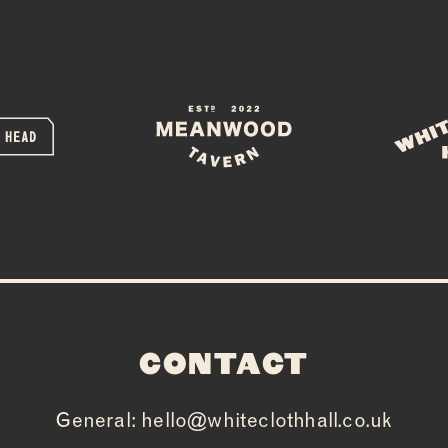
CONTACT
General:
hello@whiteclothhall.co.uk