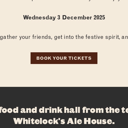
ABOUT
FOOD
Wednesday 3 December 2025
DRINKS
ather your friends, get into the festive spirit, 
WHAT’S ON
BOOK YOUR TICKETS
PRIVATE HIR
FAQS
CONTACT
 food and drink hall from the 
Whitelock's Ale House
.