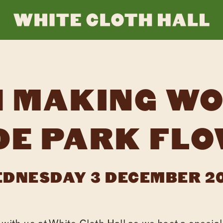
WHI
CLO
 MAKING W
HAL
DE PARK FLO
DNESDAY 3 DECEMBER 2