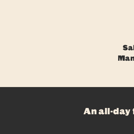
Sa
Man
An all-day