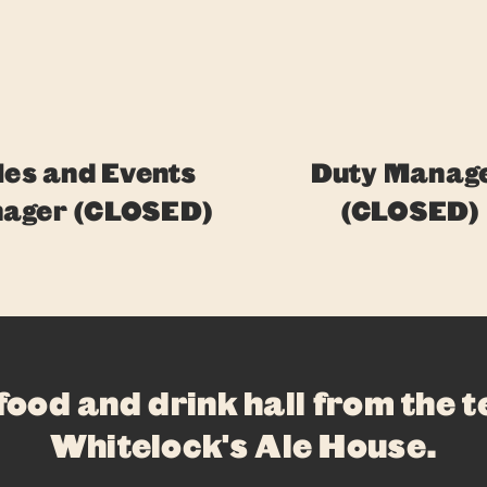
les and Events
Duty Manag
ager (CLOSED)
(CLOSED)
ABOUT
FOOD
DRINKS
 food and drink hall from the 
WHAT’S ON
Whitelock's Ale House
.