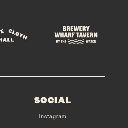
E
SOCIAL
Instagram