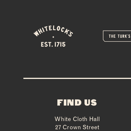
FIND US
White Cloth Hall
27 Crown Street