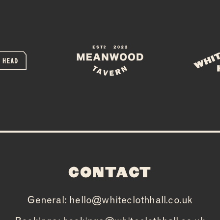
PRIVATE HIR
FAQS
CONTACT
CONTACT
General:
hello@whiteclothhall.co.uk