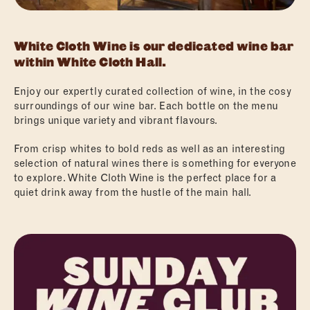
White Cloth Wine is our dedicated wine bar
within White Cloth Hall.
Enjoy our expertly curated collection of wine, in the cosy
surroundings of our wine bar. Each bottle on the menu
brings unique variety and vibrant flavours.
From crisp whites to bold reds as well as an interesting
selection of natural wines there is something for everyone
to explore. White Cloth Wine is the perfect place for a
quiet drink away from the hustle of the main hall.