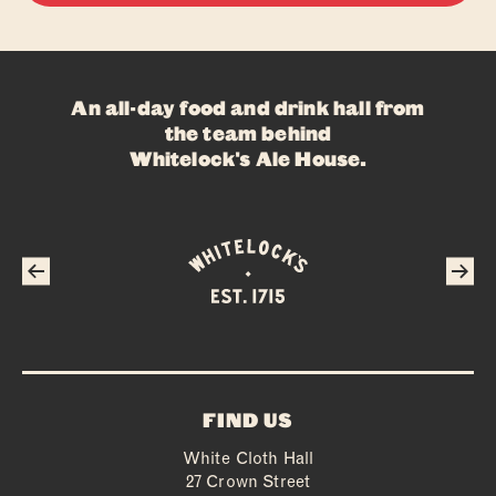
An all-day food and drink hall from
the team behind
Whitelock's Ale House
.
FIND US
White Cloth Hall
27 Crown Street