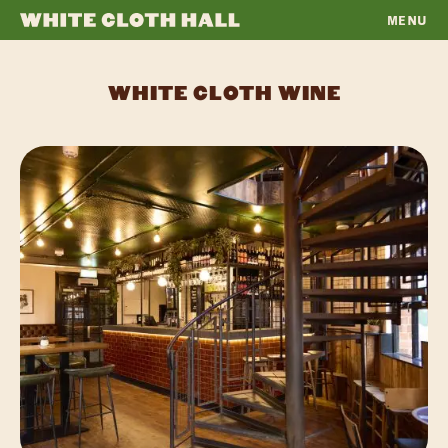
MENU
WHITE
CLOTH
WHITE CLOTH WINE
HALL