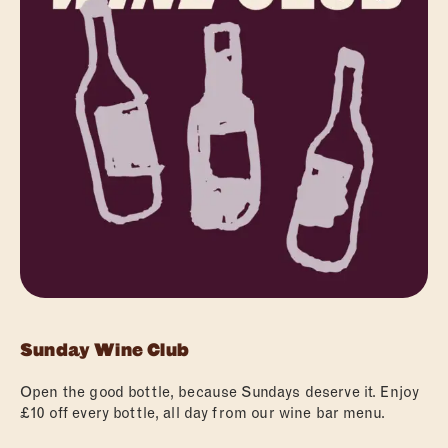
ABOUT
FOOD
Sunday Wine Club
DRINKS
Open the good bottle, because Sundays deserve it. Enjoy
WHAT’S ON
£10 off every bottle, all day from our wine bar menu.
PRIVATE HIRE