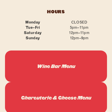
FAQS
HOURS
CONTACT
Monday
CLOSED
Tue–Fri
5pm–11pm
Saturday
12pm–11pm
Sunday
12pm–9pm
Wine Bar Menu
Charcuterie & Cheese Menu